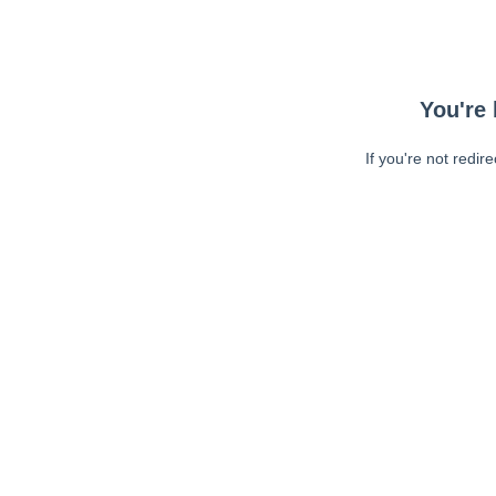
You're 
If you're not redir