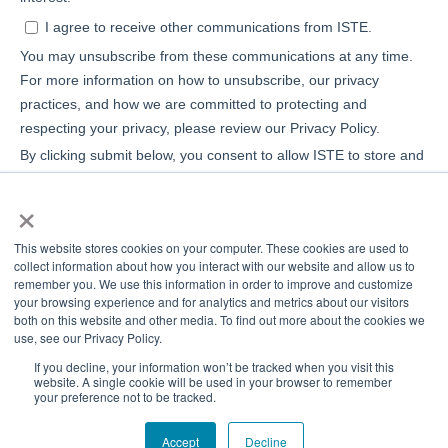
×
This website stores cookies on your computer. These cookies are used to
collect information about how you interact with our website and allow us to
remember you. We use this information in order to improve and customize
your browsing experience and for analytics and metrics about our visitors
both on this website and other media. To find out more about the cookies we
use, see our Privacy Policy.
If you decline, your information won’t be tracked when you visit this
website. A single cookie will be used in your browser to remember
your preference not to be tracked.
© 2026 ISTE+ASCD
Privacy Policy
Accept
Decline